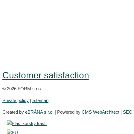
Customer satisfaction
© 2026 FORM s.r.o.
Private policy
|
Sitemap
Created by
eBRÁNA s.r.o.
| Powered by
CMS WebArchitect
|
SEO a