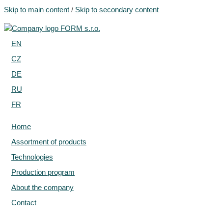
Skip to main content
/
Skip to secondary content
EN
CZ
DE
RU
FR
Home
Assortment of products
Technologies
Production program
About the company
Contact