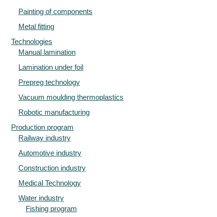
Painting of components
Metal fitting
Technologies
Manual lamination
Lamination under foil
Prepreg technology
Vacuum moulding thermoplastics
Robotic manufacturing
Production program
Railway industry
Automotive industry
Construction industry
Medical Technology
Water industry
Fishing program