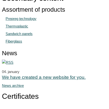
Assortment of products
Prepreg technology
Thermoplastic
Sandwich panels
Fiberglass
News
04.
january
We have created a new website for you.
News archive
Certificates