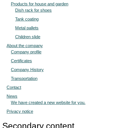
Products for house and garden
Dish rack for shoes
Tank coating
Metal pallets
Children slide
About the company
Company profile
Certificates
Company History
Transportation
Contact
News
We have created a new website for you.
Privacy notice
Secondary content