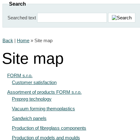
Search
Searched text
Back
|
Home
»
Site map
Site map
FORM s.r.o.
Customer satisfaction
Assortment of products FORM s.r.o.
Prepreg technology
Vacuum forming themoplastics
Sandwich panels
Production of fibreglass components
Production of models and moulds