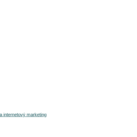
 internetový marketing