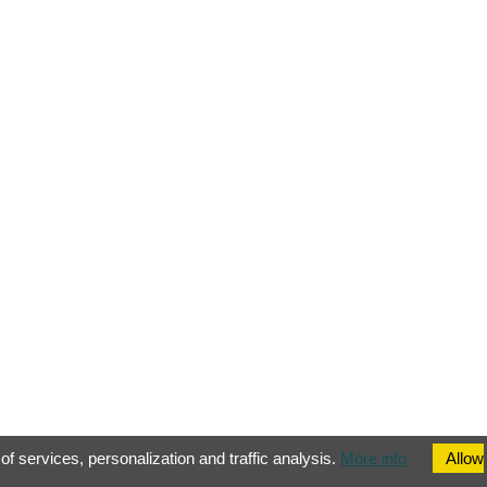
of services, personalization and traffic analysis.
More info
Allow