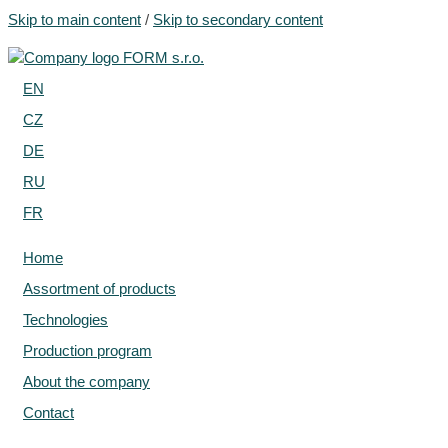
Skip to main content
/
Skip to secondary content
EN
CZ
DE
RU
FR
Home
Assortment of products
Technologies
Production program
About the company
Contact