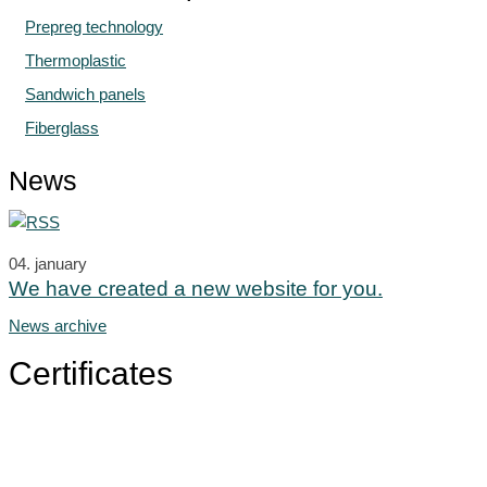
Prepreg technology
Thermoplastic
Sandwich panels
Fiberglass
News
04.
january
We have created a new website for you.
News archive
Certificates