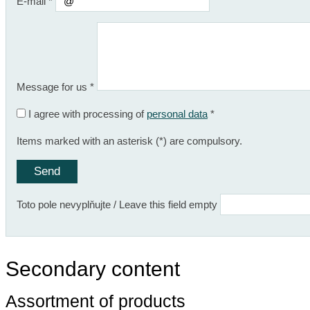
E-mail
*
Message for us
*
I agree with processing of
personal data
*
Items marked with an asterisk (*) are compulsory.
Toto pole nevyplňujte / Leave this field empty
Secondary content
Assortment of products