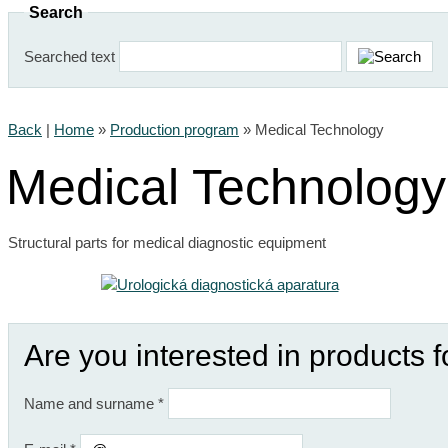
Search
Searched text
Back
|
Home
»
Production program
»
Medical Technology
Medical Technology
Structural parts for medical diagnostic equipment
Are you interested in products 
Name and surname
*