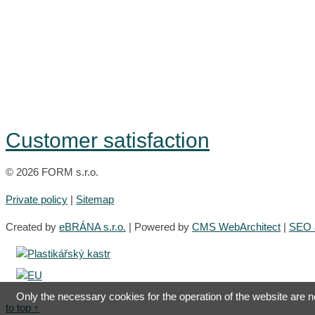
Customer satisfaction
© 2026 FORM s.r.o.
Private policy
|
Sitemap
Created by
eBRÁNA s.r.o.
| Powered by
CMS WebArchitect
|
SEO a
Only the necessary cookies for the operation of the website are now
to top ↑