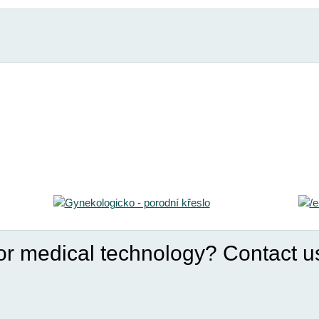
for medical technology? Contact u