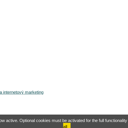
 internetový marketing
 active. Optional cookies must be activated for the full functionality 
all