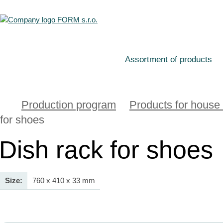
Assortment of products
Production program
Products for house
for shoes
Dish rack for shoes
Size:
760 x 410 x 33 mm