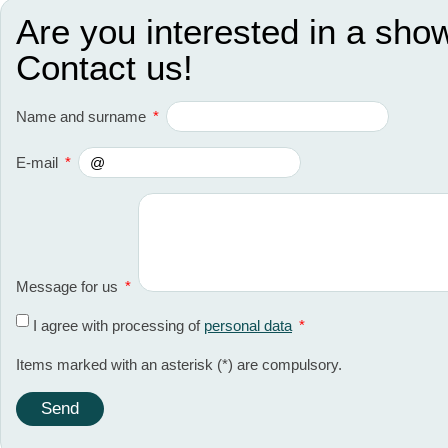
Are you interested in a sho
Contact us!
Name and surname
*
E-mail
*
Message for us
*
I agree with processing of
personal data
*
Items marked with an asterisk (*) are compulsory.