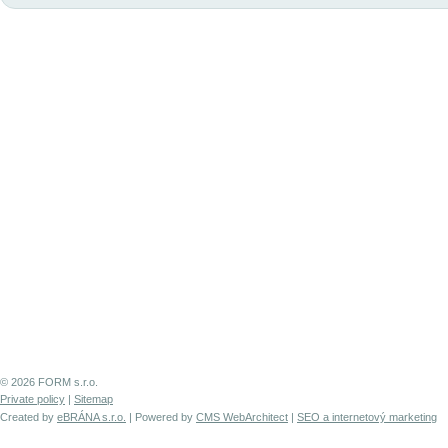
© 2026 FORM s.r.o.
Private policy
|
Sitemap
Created by
eBRÁNA s.r.o.
| Powered by
CMS WebArchitect
|
SEO a internetový marketing