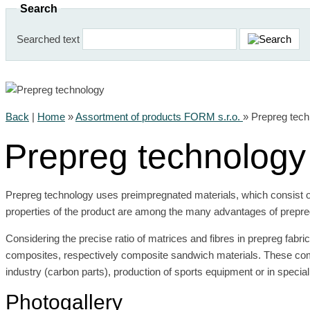
Search
Searched text
Back
|
Home
»
Assortment of products FORM s.r.o.
»
Prepreg tech
Prepreg technology
Prepreg technology uses preimpregnated materials, which consist of
properties of the product are among the many advantages of prepre
Considering the precise ratio of matrices and fibres in prepreg fabr
composites, respectively composite sandwich materials. These compo
industry (carbon parts), production of sports equipment or in speci
Photogallery