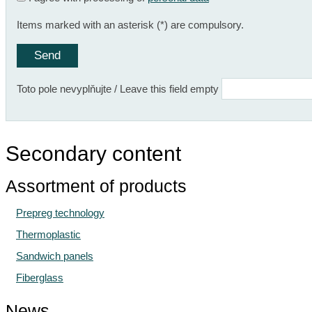
Items marked with an asterisk (*) are compulsory.
Toto pole nevyplňujte / Leave this field empty
Secondary content
Assortment of products
Prepreg technology
Thermoplastic
Sandwich panels
Fiberglass
News