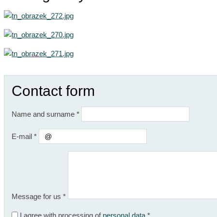
Contact form
Name and surname
*
E-mail
*
Message for us
*
I agree with processing of
personal data
*