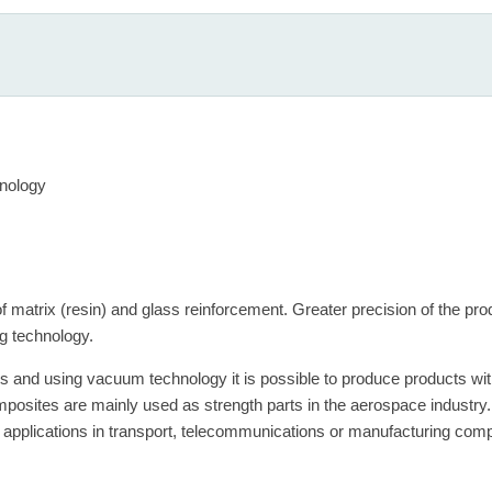
nology
 matrix (resin) and glass reinforcement. Greater precision of the pr
g technology.
ics and using vacuum technology it is possible to produce products wi
sites are mainly used as strength parts in the aerospace industry. R
al applications in transport, telecommunications or manufacturing com