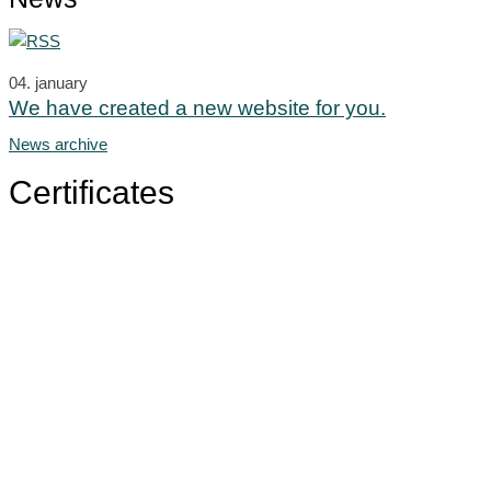
04.
january
We have created a new website for you.
News archive
Certificates