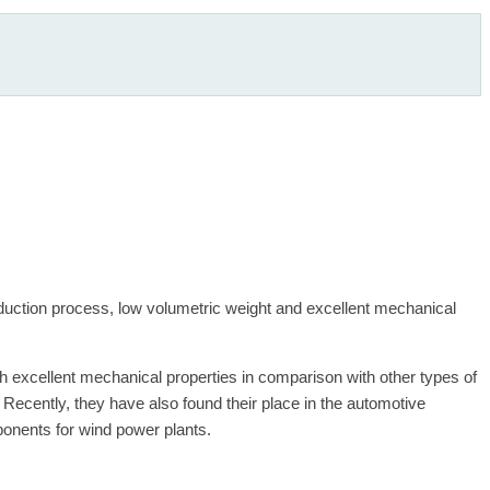
oduction process, low volumetric weight and excellent mechanical
th excellent mechanical properties in comparison with other types of
ecently, they have also found their place in the automotive
ponents for wind power plants.