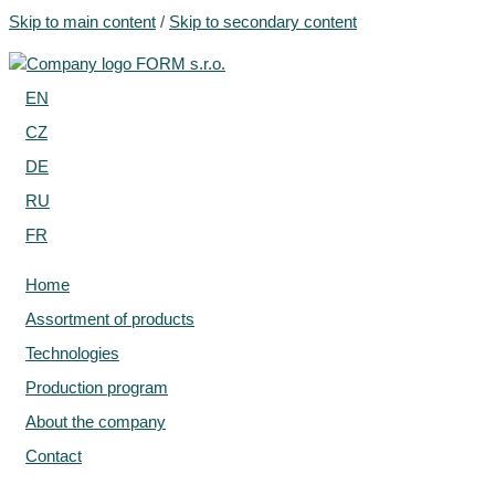
Skip to main content
/
Skip to secondary content
EN
CZ
DE
RU
FR
Home
Assortment of products
Technologies
Production program
About the company
Contact