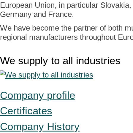
European Union, in particular Slovakia, 
Germany and France.
We have become the partner of both mul
regional manufacturers throughout Eur
We supply to all industries
Company profile
Certificates
Company History