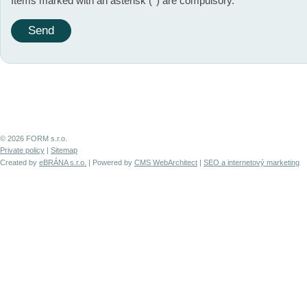
Items marked with an asterisk (*) are compulsory.
© 2026 FORM s.r.o.
Private policy
|
Sitemap
Created by
eBRÁNA s.r.o.
| Powered by
CMS WebArchitect
|
SEO a internetový marketing