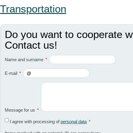
Transportation
Do you want to cooperate w
Contact us!
Name and surname
*
E-mail
*
Message for us
*
I agree with processing of
personal data
*