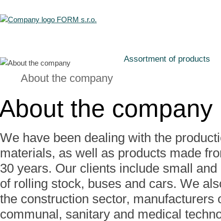
Assortment of products
About the company
About the company
We have been dealing with the product
materials, as well as products made fro
30 years. Our clients include small and
of rolling stock, buses and cars. We al
the construction sector, manufacturers o
communal, sanitary and medical techno