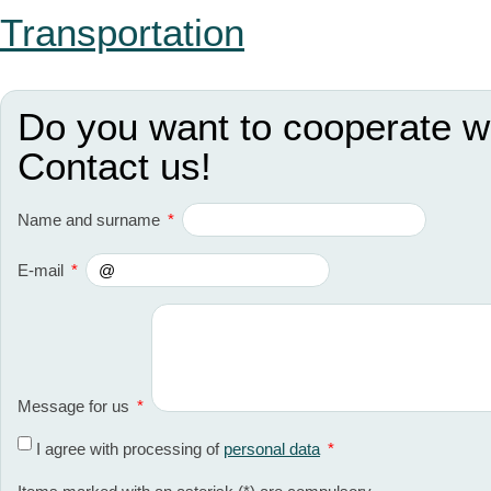
Transportation
Do you want to cooperate w
Contact us!
Name and surname
*
E-mail
*
Message for us
*
I agree with processing of
personal data
*