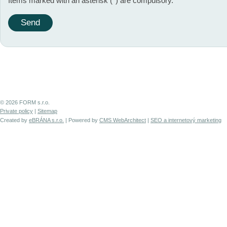
Items marked with an asterisk (*) are compulsory.
© 2026 FORM s.r.o.
Private policy
|
Sitemap
Created by
eBRÁNA s.r.o.
| Powered by
CMS WebArchitect
|
SEO a internetový marketing