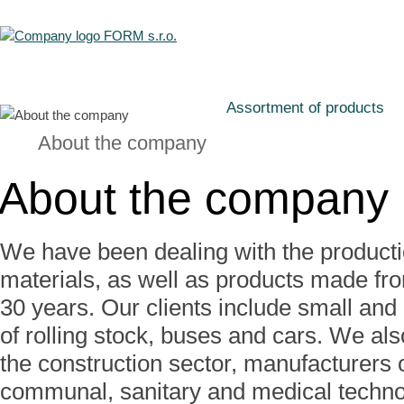
Assortment of products
About the company
About the company
We have been dealing with the product
materials, as well as products made fro
30 years. Our clients include small and
of rolling stock, buses and cars. We al
the construction sector, manufacturers o
communal, sanitary and medical techno