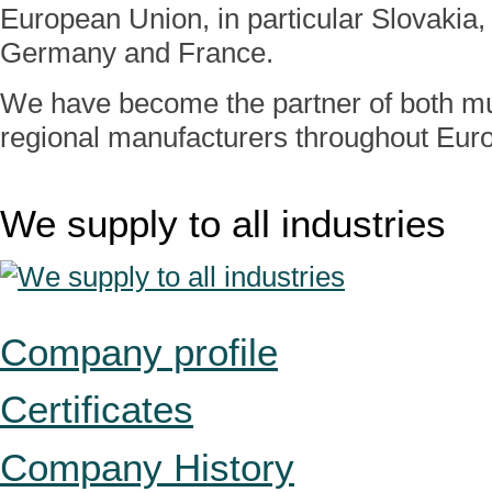
European Union, in particular Slovakia, 
Germany and France.
We have become the partner of both mul
regional manufacturers throughout Eur
We supply to all industries
Company profile
Certificates
Company History